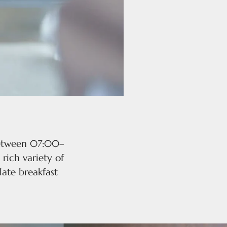
 between 07:00–
 rich variety of
late breakfast