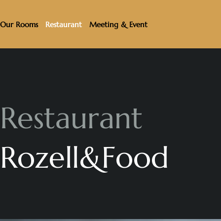
Our Rooms
Restaurant
Meeting & Event
R
e
s
t
a
u
r
a
n
t
R
o
z
e
l
l
&
F
o
o
d