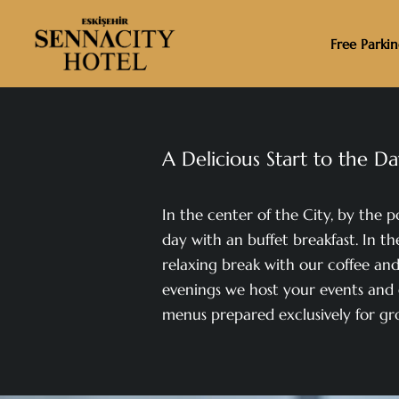
Free Parki
A Delicious Start to the D
In the center of the City, by the p
day with an buffet breakfast. In th
relaxing break with our coffee and 
evenings we host your events and 
menus prepared exclusively for gr