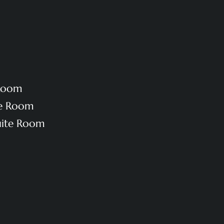
 Room
te Room
uite Room