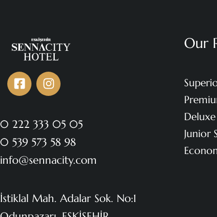
Our 
Superi
Premi
Delux
0 222 333 05 05
Junior
0 539 573 58 98
Econo
info@sennacity.com
İstiklal Mah. Adalar Sok. No:1
Odunpazarı, ESKİŞEHİR