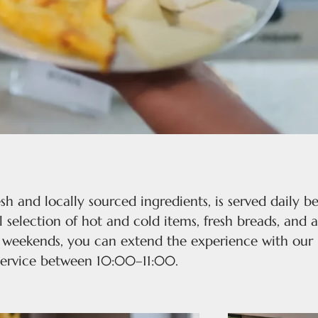
esh and locally sourced ingredients, is served daily
 selection of hot and cold items, fresh breads, and a
n weekends, you can extend the experience with our 
service between 10:00–11:00.