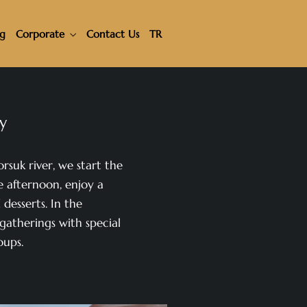
ng
Corporate
Contact Us
TR
ay
orsuk river, we start the
e afternoon, enjoy a
desserts. In the
gatherings with special
oups.