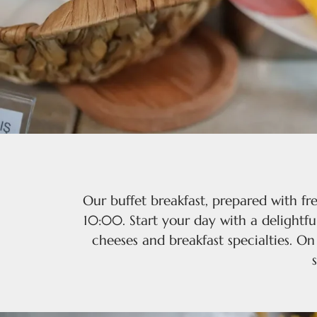
Our buffet breakfast, prepared with fr
10:00. Start your day with a delightful
cheeses and breakfast specialties. O