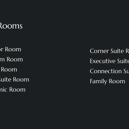
Rooms
or Room
Corner Suite
um Room
Executive Sui
e Room
Connection S
 Suite Room
Family Room
mic Room